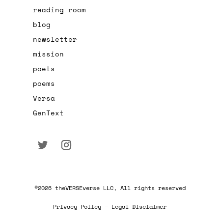
reading room
blog
newsletter
mission
poets
poems
Versa
GenText
©2026 theVERSEverse LLC, All rights reserved
Privacy Policy – Legal Disclaimer