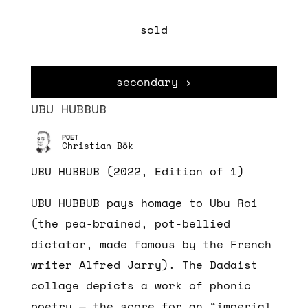
sold
secondary ›
UBU HUBBUB
Christian Bök
UBU HUBBUB (2022, Edition of 1)
UBU HUBBUB pays homage to Ubu Roi
(the pea-brained, pot-bellied
dictator, made famous by the French
writer Alfred Jarry). The Dadaist
collage depicts a work of phonic
poetry — the score for an “imperial