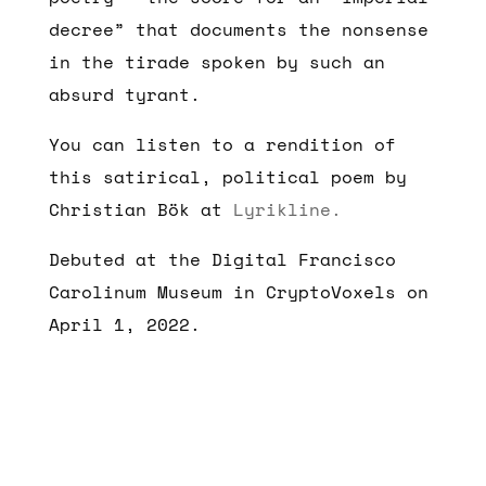
decree” that documents the nonsense
in the tirade spoken by such an
absurd tyrant.
You can listen to a rendition of
this satirical, political poem by
Christian Bök at
Lyrikline.
Debuted at the Digital Francisco
Carolinum Museum in CryptoVoxels on
April 1, 2022.