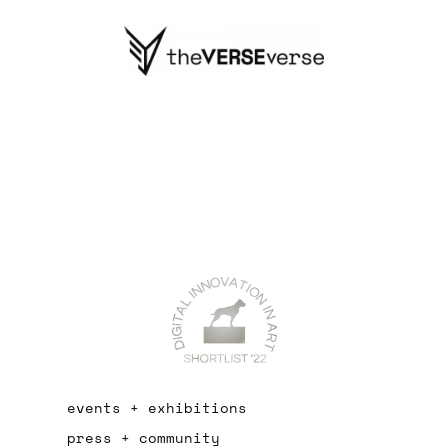
events + exhibitions
press + community