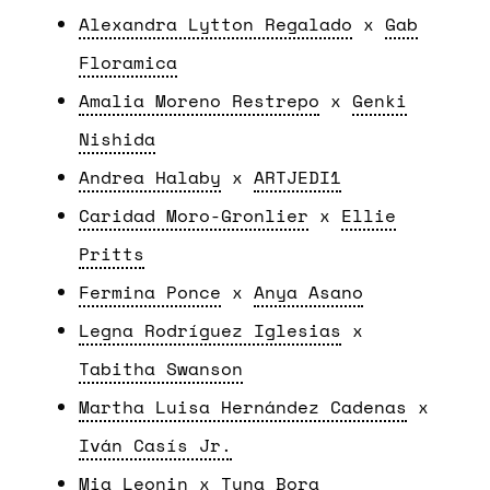
Alexandra Lytton Regalado
x
Gab
Floramica
Amalia Moreno Restrepo
x
Genki
Nishida
Andrea Halaby
x
ARTJEDI1
Caridad Moro-Gronlier
x
Ellie
Pritts
Fermina Ponce
x
Anya Asano
Legna Rodríguez Iglesias
x
Tabitha Swanson
Martha Luisa Hernández Cadenas
x
Iván Casís Jr.
Mia Leonin
x
Tuna Bora