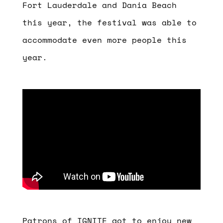
Fort Lauderdale and Dania Beach
this year
, the festival was able to
accommodate even more people this
year.
Patrons of IGNITE got to enjoy new