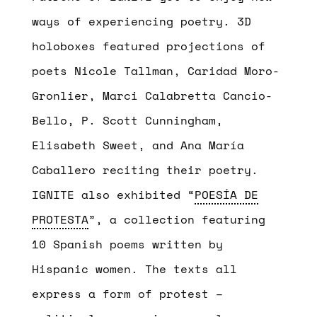
ways of experiencing poetry. 3D
holoboxes featured projections of
poets Nicole Tallman, Caridad Moro-
Gronlier, Marci Calabretta Cancio-
Bello, P. Scott Cunningham,
Elisabeth Sweet, and Ana María
Caballero reciting their poetry.
IGNITE also exhibited “
P
OESÍA DE
PROTESTA
”, a collection featuring
10 Spanish poems written by
Hispanic women. The texts all
express a form of protest –