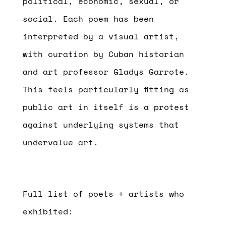
political, economic, sexual, or
social. Each poem has been
interpreted by a visual artist,
with curation by Cuban historian
and art professor Gladys Garrote.
This feels particularly fitting as
public art in itself is a protest
against underlying systems that
undervalue art.
Full list of poets + artists who
exhibited: