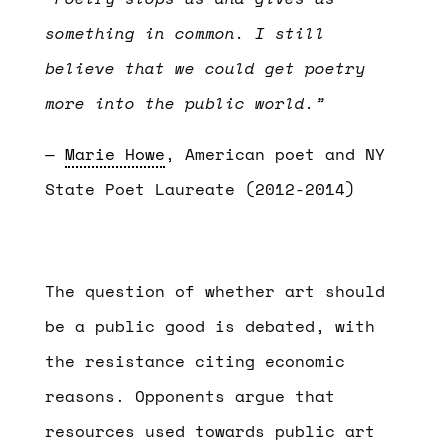
something in common. I still
believe that we could get poetry
more into the public world.”
—
Marie Howe
, American poet and NY
State Poet Laureate (2012-2014)
The question of whether art should
be a public good is debated, with
the resistance citing economic
reasons. Opponents argue that
resources used towards public art