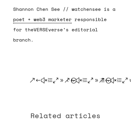
Shannon Chen See // watchensee is a
poet + web3 marketer
responsible
for theVERSEverse’s editorial
branch.
.
.
.
Related articles