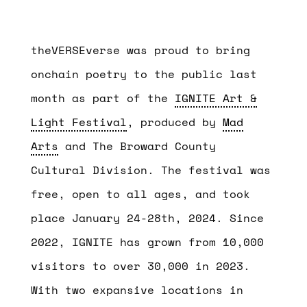
theVERSEverse was proud to bring
onchain poetry to the public last
month as
part of the
IGNITE Art &
Light Festival
, produced by
Mad
Arts
and The Broward County
Cultural Division. The festival was
free, open to all ages, and took
place January 24-28th, 2024
. Since
2022, IGNITE has grown from 10,000
visitors to over 30,000 in 2023.
With two expansive locations in