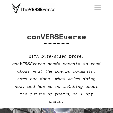
conVERSEverse
with bite-sized prose,
conVERSEverse seeds moments to read
about what the poetry community
here has done, what we’re doing
now, and how we’re thinking about
the future of poetry on + off
chain.