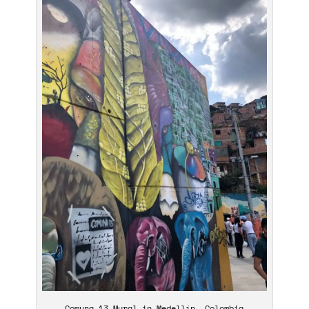
Comuna 13 Mural in Medellín, Colombia