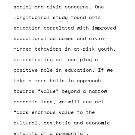
social and civic concerns. One
longitudinal
study
found arts
education correlated with improved
educational outcomes and civic-
minded behaviors in at-risk youth,
demonstrating art can play a
positive role in education. If we
take a more holistic approach
towards “value” beyond a narrow
economic lens, we will see art
“adds enormous value to the
cultural, aesthetic and economic
vitality of a
community
”.