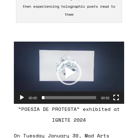
then experiencing holographic poets read to
them
Video
Player
00:00
00:50
“POESÍA DE PROTESTA” exhibited at
IGNITE 2024
On Tuesday January 30, Mad Arts