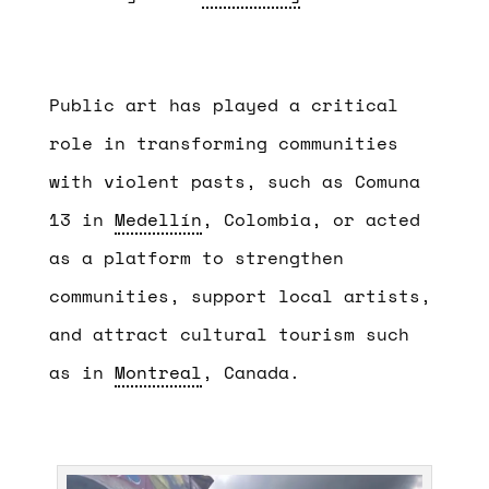
Public art has played a critical
role in transforming communities
with violent pasts, such as Comuna
13 in
Medellín
, Colombia, or acted
as a platform to strengthen
communities, support local artists,
and attract cultural tourism such
as in
Montreal
, Canada.