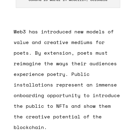
Web3 has introduced new models of
value and creative mediums for
poets. By extension, poets must
reimagine the ways their audiences
experience poetry. Public
installations represent an immense
onboarding opportunity to introduce
the public to NFTs and show them
the creative potential of the
blockchain.