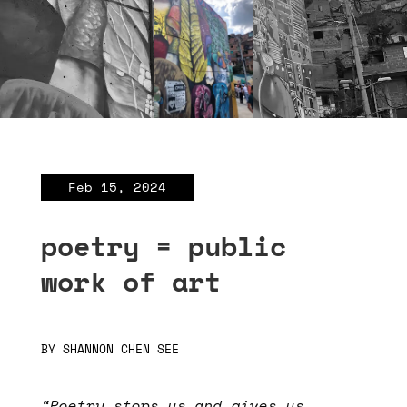
Feb 15, 2024
poetry = public
work of art
BY
SHANNON CHEN SEE
“Poetry stops us and gives us