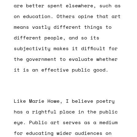
are better spent elsewhere, such as
on education. Others opine that art
means vastly different things to
different people, and so its
subjectivity makes it difficult for
the government to evaluate whether
it is an effective public good.
Like Marie Howe, I believe poetry
has a rightful place in the public
eye. Public art serves as a medium
for educating wider audiences on