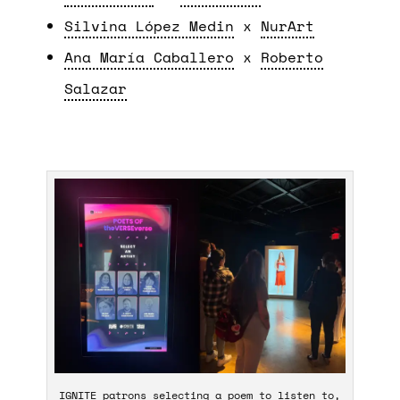
Silvina López Medin
x
NurArt
Ana María Caballero
x
Roberto
Salazar
IGNITE patrons selecting a poem to listen to,