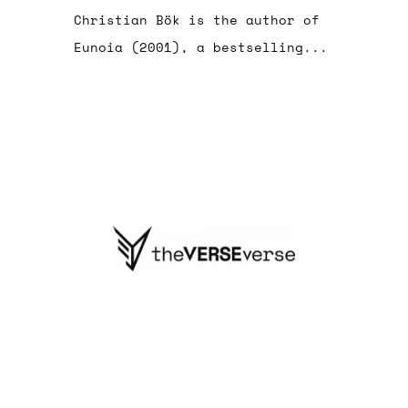
Christian Bök is the author of
Eunoia (2001), a bestselling...