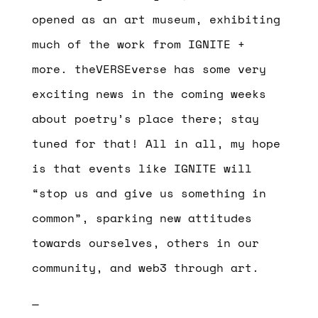
opened as an art museum, exhibiting
much of the work from IGNITE +
more. theVERSEverse has some very
exciting news in the coming weeks
about poetry’s place there; stay
tuned for that! All in all, my hope
is that events like IGNITE will
“stop us and give us something in
common”, sparking new attitudes
towards ourselves, others in our
community, and web3 through art.
—