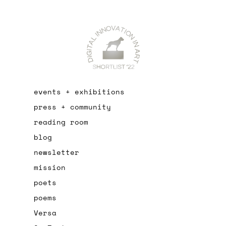
events + exhibitions
press + community
reading room
blog
newsletter
mission
poets
poems
Versa