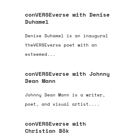
conVERSEverse with Denise
Duhamel
Denise Duhamel is an inaugural
theVERSEverse poet with an
esteemed...
conVERSEverse with Johnny
Dean Mann
Johnny Dean Mann is a writer,
poet, and visual artist....
conVERSEverse with
Christian Bök