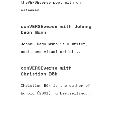
theVERSEverse poet with an
esteemed...
conVERSEverse with Johnny
Dean Mann
Johnny Dean Mann is a writer,
poet, and visual artist....
conVERSEverse with
Christian Bök
Christian Bök is the author of
Eunoia (2001), a bestselling...