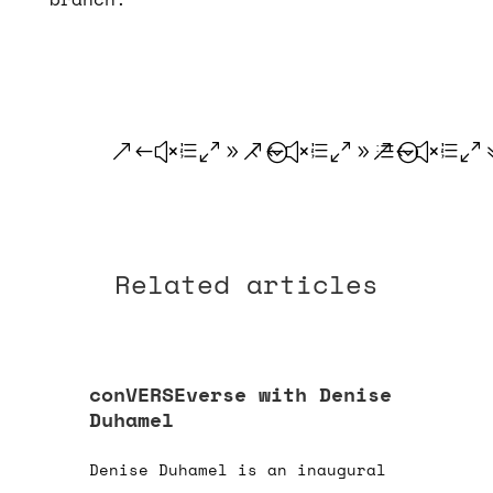
.
.
.
Related articles
conVERSEverse with Denise
Duhamel
Denise Duhamel is an inaugural