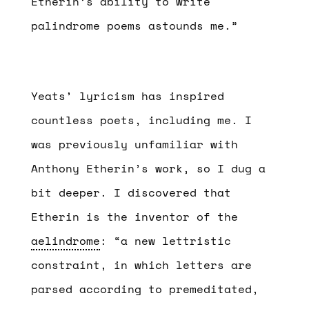
Etherin’s ability to write
palindrome poems astounds me.”
Yeats’ lyricism has inspired
countless poets, including me. I
was previously unfamiliar with
Anthony Etherin’s work, so I dug a
bit deeper. I discovered that
Etherin is the inventor of the
aelindrome
: “a new lettristic
constraint, in which letters are
parsed according to premeditated,