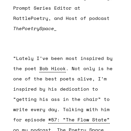
Prompt Series Editor at
RattlePoetry, and Host of podcast
ThePoetrySpace_
“Lately I’ve been most inspired by
the poet
Bob Hicok
. Not only is he
one of the best poets alive, I’m
inspired by his dedication to
“getting his ass in the chair” to
write every day. Talking with him
for episode
#57: “The Flow State”
on my podcast, The Poetry Space_,