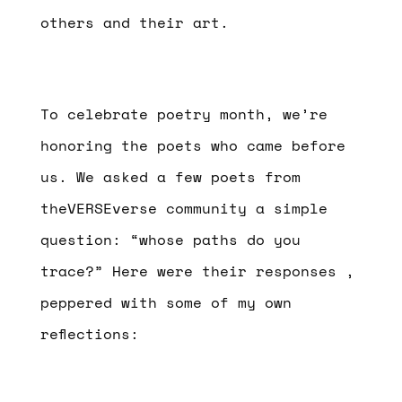
others and their art.
To celebrate poetry month, we’re
honoring the poets who came before
us. We asked a few poets from
theVERSEverse community a simple
question: “whose paths do you
trace?” Here were their responses ,
peppered with some of my own
reflections: