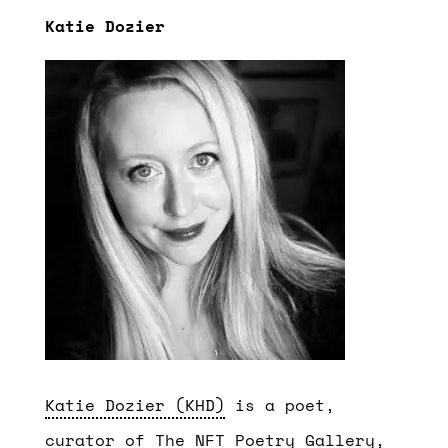
Katie Dozier
Katie Dozier (KHD)
is a poet,
curator of The NFT Poetry Gallery,