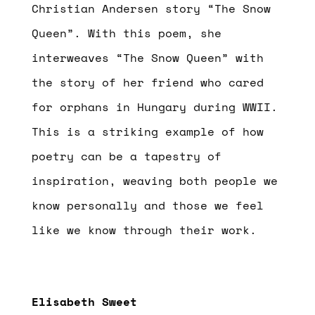
Christian Andersen story “The Snow
Queen”. With this poem, she
interweaves “The Snow Queen” with
the story of her friend who cared
for orphans in Hungary during WWII.
This is a striking example of how
poetry can be a tapestry of
inspiration, weaving both people we
know personally and those we feel
like we know through their work.
Elisabeth Sweet