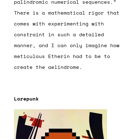
palindromic numerical sequences.”
There is a mathematical rigor that
comes with experimenting with
constraint in such a detailed
manner, and I can only imagine how
meticulous Etherin had to be to
create the aelindrome.
Lorepunk