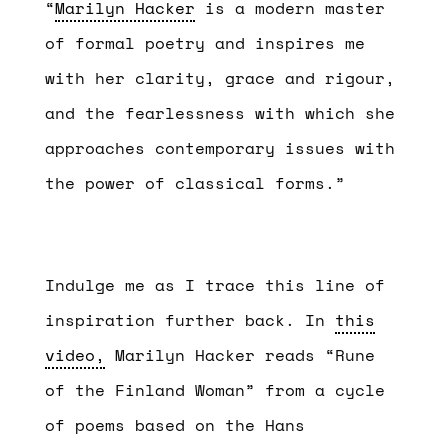
“
Marilyn Hacker
is a modern master
of formal poetry and inspires me
with her clarity, grace and rigour,
and the fearlessness with which she
approaches contemporary issues with
the power of classical forms.”
Indulge me as I trace this line of
inspiration further back. In
this
video,
Marilyn Hacker reads “Rune
of the Finland Woman” from a cycle
of poems based on the Hans