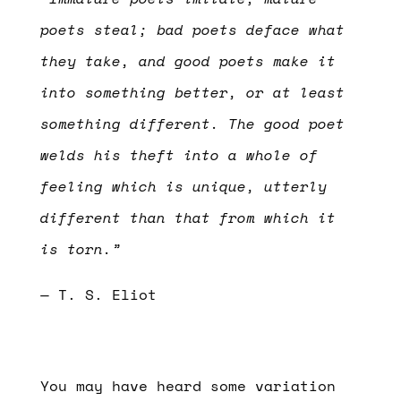
poets steal; bad poets deface what
they take, and good poets make it
into something better, or at least
something different. The good poet
welds his theft into a whole of
feeling which is unique, utterly
different than that from which it
is torn.”
— T. S. Eliot
You may have heard some variation