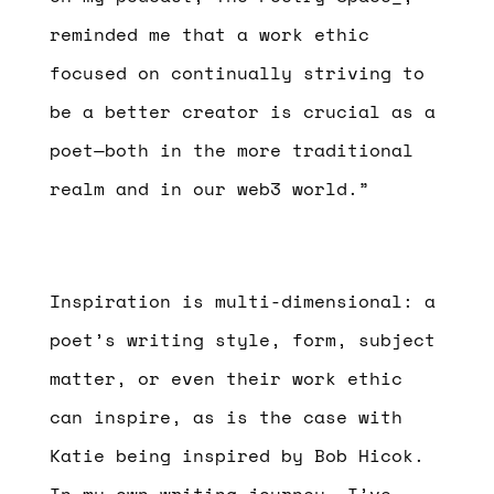
reminded me that a work ethic
focused on continually striving to
be a better creator is crucial as a
poet—both in the more traditional
realm and in our web3 world.”
Inspiration is multi-dimensional: a
poet’s writing style, form, subject
matter, or even their work ethic
can inspire, as is the case with
Katie being inspired by Bob Hicok.
In my own writing journey, I’ve