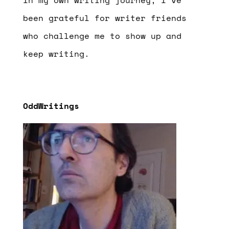
been grateful for writer friends
who challenge me to show up and
keep writing.
OddWritings