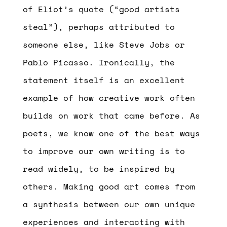
of Eliot’s quote (“good artists
steal”), perhaps attributed to
someone else, like Steve Jobs or
Pablo Picasso. Ironically, the
statement itself is an excellent
example of how creative work often
builds on work that came before. As
poets, we know one of the best ways
to improve our own writing is to
read widely, to be inspired by
others. Making good art comes from
a synthesis between our own unique
experiences and interacting with