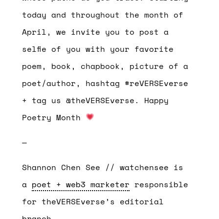
today and throughout the month of
April, we invite you to post a
selfie of you with your favorite
poem, book, chapbook, picture of a
poet/author, hashtag #reVERSEverse
+ tag us @theVERSEverse. Happy
Poetry Month
—
Shannon Chen See // watchensee is
a
poet + web3 marketer
responsible
for theVERSEverse’s editorial
branch.