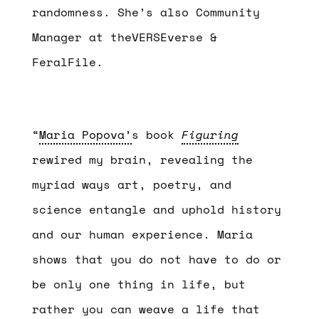
randomness. She’s also Community
Manager at theVERSEverse &
FeralFile.
“
Maria Popova’
s book
Figuring
rewired my brain, revealing the
myriad ways art, poetry, and
science entangle and uphold history
and our human experience. Maria
shows that you do not have to do or
be only one thing in life, but
rather you can weave a life that