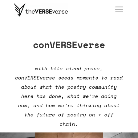
conVERSEverse
with bite-sized prose,
conVERSEverse seeds moments to read
about what the poetry community
here has done, what we’re doing
now, and how we’re thinking about
the future of poetry on + off
chain.