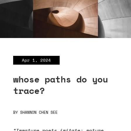
Apr 1, 2024
whose paths do you
trace?
BY
SHANNON CHEN SEE
“Immature poets imitate; mature