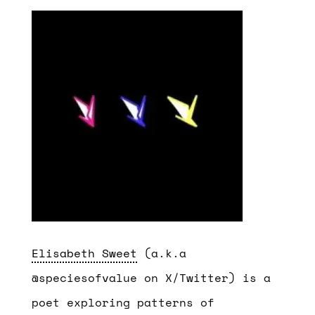
Elisabeth Sweet
(a.k.a
@speciesofvalue on X/Twitter) is a
poet exploring patterns of