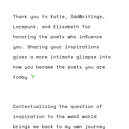
Thank you to Katie, OddWritings,
Lorepunk, and Elisabeth for
honoring the poets who influence
you. Sharing your inspirations
gives a more intimate glimpse into
how you became the poets you are
today
Contextualizing the question of
inspiration to the web3 world
brings me back to my own journey