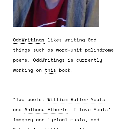
OddWritings
likes writing 0dd
things such as word-unit palindrome
poems. OddWritings is currently
working on
this
book.
“Two poets:
William Butler Yeats
and
Anthony Etherin
. I love Yeats’
imagery and lyrical music, and