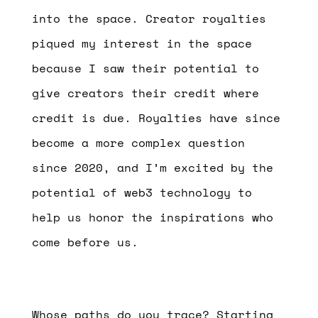
into the space. Creator royalties
piqued my interest in the space
because I saw their potential to
give creators their credit where
credit is due. Royalties have since
become a more complex question
since 2020, and I’m excited by the
potential of web3 technology to
help us honor the inspirations who
come before us.
Whose paths do you trace?
Starting