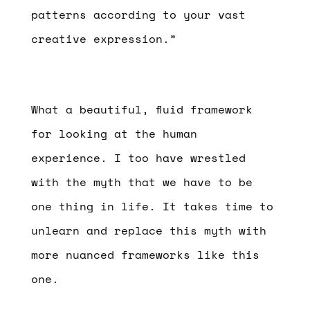
patterns according to your vast
creative expression.”
What a beautiful, fluid framework
for looking at the human
experience. I too have wrestled
with the myth that we have to be
one thing in life. It takes time to
unlearn and replace this myth with
more nuanced frameworks like this
one.