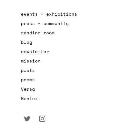
events + exhibitions
press + community
reading room
blog
newsletter
mission
poets
poems
Versa
GenText