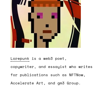
Lorepunk
is a web3 poet,
copywriter, and essayist who writes
for publications such as NFTNow,
Accelerate Art, and gm3 Group.