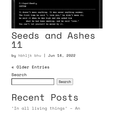
Seeds and Ashes
11
by
hbhljk bhu
|
Jun 14, 2022
« Older Entries
Search
Search
Recent Posts
‘In all living things’ – An