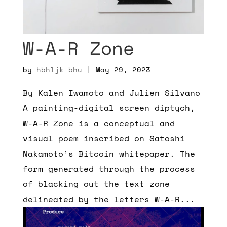
W-A-R Zone
by
hbhljk bhu
|
May 29, 2023
By Kalen Iwamoto and Julien Silvano
A painting-digital screen diptych,
W-A-R Zone is a conceptual and
visual poem inscribed on Satoshi
Nakamoto’s Bitcoin whitepaper. The
form generated through the process
of blacking out the text zone
delineated by the letters W-A-R...