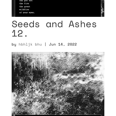
Seeds and Ashes
12.
by
hbhljk bhu
|
Jun 14, 2022