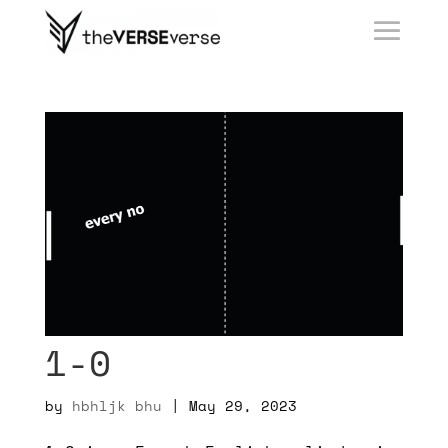
1-0
by
hbhljk bhu
|
May 29, 2023