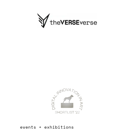
events + exhibitions