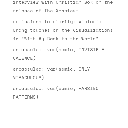
interview with Christian Bök on the
release of The Xenotext
occlusions to clarity: Victoria
Chang touches on the visualizations
in “With My Back to the World”
encapsuled: var(semic, INVISIBLE
VALENCE)
encapsuled: var(semic, ONLY
MIRACULOUS)
encapsuled: var(semic, PARSING
PATTERNS)