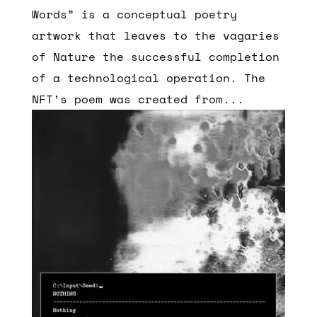
Words” is a conceptual poetry
artwork that leaves to the vagaries
of Nature the successful completion
of a technological operation. The
NFT’s poem was created from...