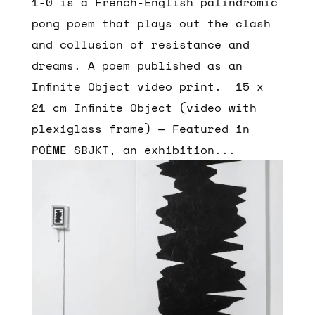
1-0 is a French-English palindromic
pong poem that plays out the clash
and collusion of resistance and
dreams. A poem published as an
Infinite Object video print. 15 x
21 cm Infinite Object (video with
plexiglass frame) — Featured in
POÈME SBJKT, an exhibition...