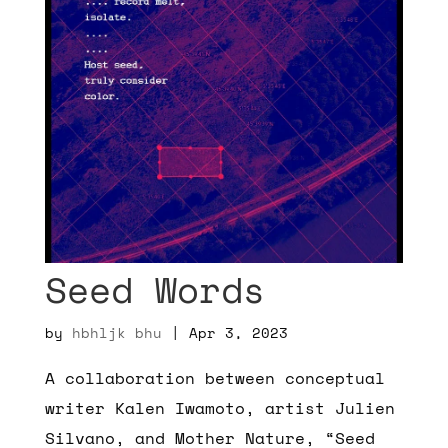
Seed Words
by
hbhljk bhu
|
Apr 3, 2023
A collaboration between conceptual
writer Kalen Iwamoto, artist Julien
Silvano, and Mother Nature, “Seed