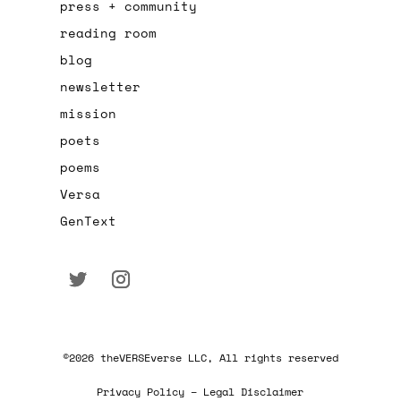
press + community
reading room
blog
newsletter
mission
poets
poems
Versa
GenText
©2026 theVERSEverse LLC, All rights reserved
Privacy Policy – Legal Disclaimer