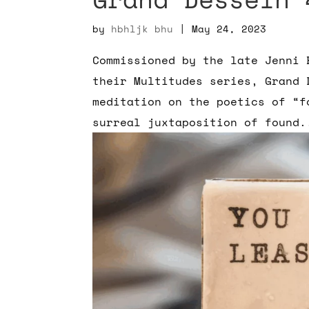
by
hbhljk bhu
|
May 24, 2023
Commissioned by the late Jenni 
their Multitudes series, Grand 
meditation on the poetics of “f
surreal juxtaposition of found.