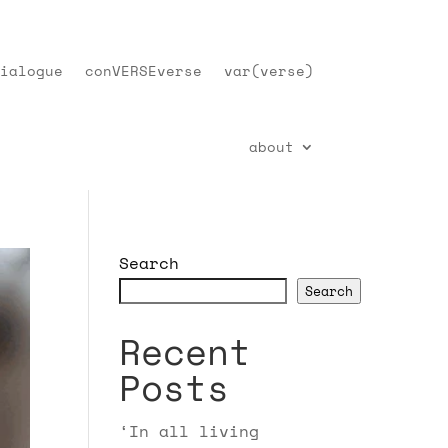
ialogue
conVERSEverse
var(verse)
about
Search
Search
Recent
Posts
‘In all living