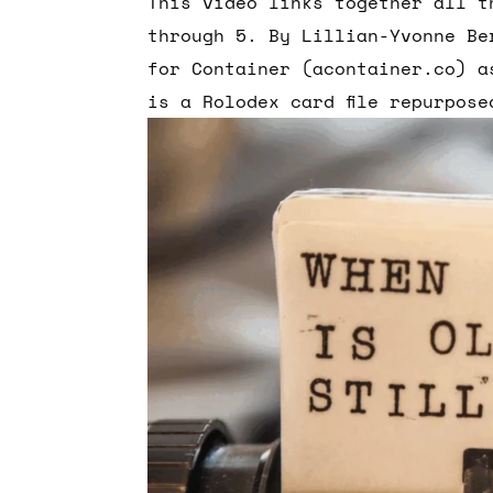
This video links together all t
through 5. By Lillian-Yvonne Be
for Container (acontainer.co) a
is a Rolodex card file repurpose