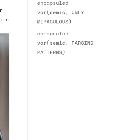
encapsuled:
r
var(semic, ONLY
ein
MIRACULOUS)
encapsuled:
var(semic, PARSING
PATTERNS)