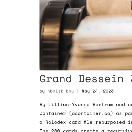
Grand Dessein 
by
hbhljk bhu
|
May 24, 2023
By Lillian-Yvonne Bertram and c
Container (acontainer.co) as pa
a Rolodex card file repurposed 
The 280 cards create a recursiv