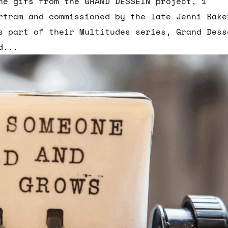
he gifs from the GRAND DESSEIN project, 1
rtram and commissioned by the late Jenni Bake
s part of their Multitudes series, Grand Dess
d...