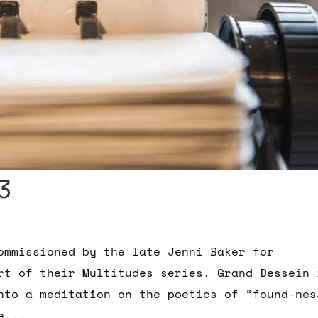
3
ommissioned by the late Jenni Baker for
rt of their Multitudes series, Grand Dessein 
into a meditation on the poetics of “found-nes
e...