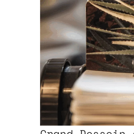
Grand Dessein 