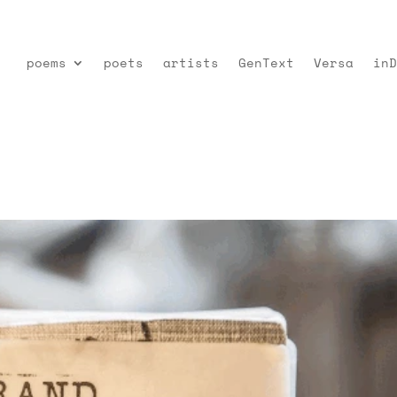
poems
poets
artists
GenText
Versa
inD