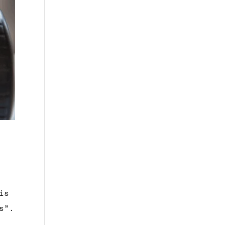
is
s”.