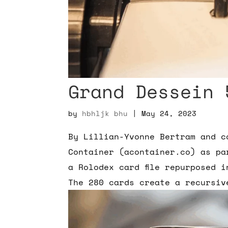
Grand Dessein 
by
hbhljk bhu
|
May 24, 2023
By Lillian-Yvonne Bertram and c
Container (acontainer.co) as pa
a Rolodex card file repurposed 
The 280 cards create a recursiv