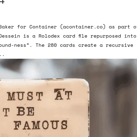
Baker for Container (acontainer.co) as part o
Dessein is a Rolodex card file repurposed into
ound-ness”. The 280 cards create a recursive
..