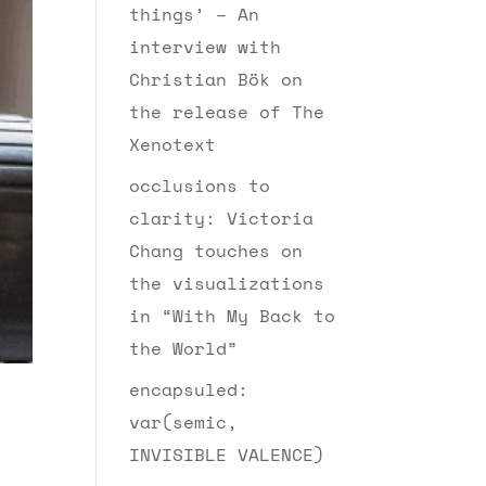
things’ – An
interview with
Christian Bök on
the release of The
Xenotext
occlusions to
clarity: Victoria
Chang touches on
the visualizations
in “With My Back to
the World”
encapsuled:
var(semic,
INVISIBLE VALENCE)