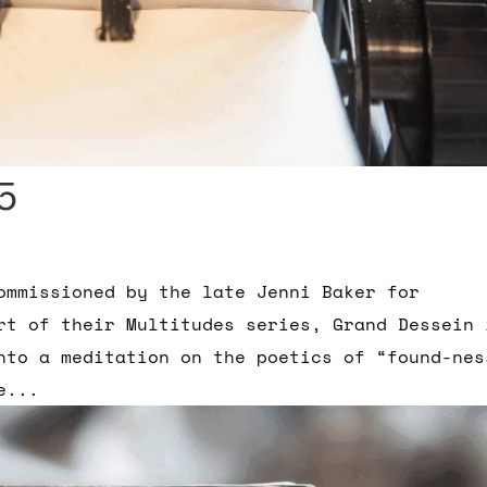
5
ommissioned by the late Jenni Baker for
rt of their Multitudes series, Grand Dessein 
into a meditation on the poetics of “found-nes
e...