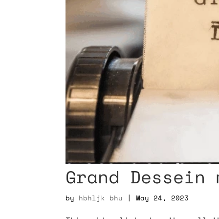
Grand Dessein 
by
hbhljk bhu
|
May 24, 2023