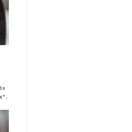
is
s”.