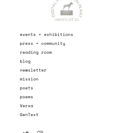
events + exhibitions
press + community
reading room
blog
newsletter
mission
poets
poems
Versa
GenText