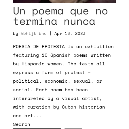
Un poema que no
termina nunca
by
hbhljk bhu
|
Apr 13, 2023
POESIA DE PROTESTA is an exhibition
featuring 10 Spanish poems written
by Hispanic women. The texts all
express a form of protest –
political, economic, sexual, or
social. Each poem has been
interpreted by a visual artist,
with curation by Cuban historian
and art...
Search