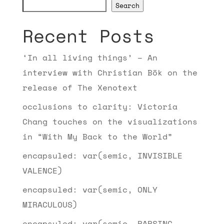
Search
Recent Posts
‘In all living things’ – An
interview with Christian Bök on the
release of The Xenotext
occlusions to clarity: Victoria
Chang touches on the visualizations
in “With My Back to the World”
encapsuled: var(semic, INVISIBLE
VALENCE)
encapsuled: var(semic, ONLY
MIRACULOUS)
encapsuled: var(semic, PARSING