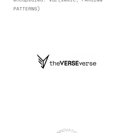
PATTERNS)