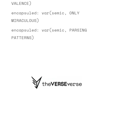
VALENCE)
encapsuled: var(semic, ONLY
MIRACULOUS)
encapsuled: var(semic, PARSING
PATTERNS)