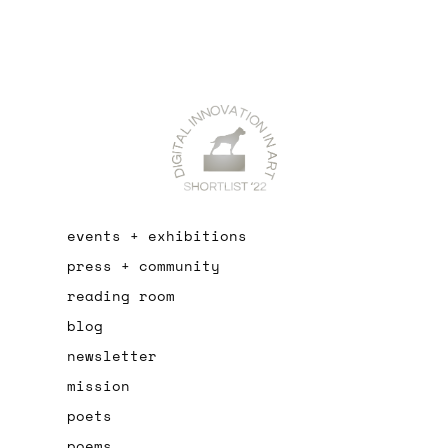
events + exhibitions
press + community
reading room
blog
newsletter
mission
poets
poems