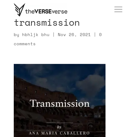
transmission
by
hbhljk bhu
|
Nov 26, 2021
|
0
comments