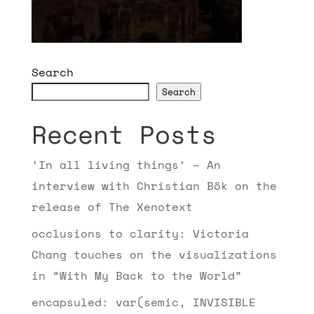
Search
Search
Recent Posts
‘In all living things’ – An
interview with Christian Bök on the
release of The Xenotext
occlusions to clarity: Victoria
Chang touches on the visualizations
in “With My Back to the World”
encapsuled: var(semic, INVISIBLE