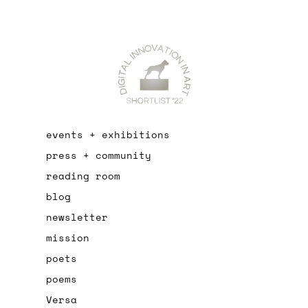
events + exhibitions
press + community
reading room
blog
newsletter
mission
poets
poems
Versa