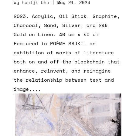
by
hbhljk bhu
|
May 21, 2023
2023. Acrylic, Oil Stick, Graphite,
Charcoal, Sand, Silver, and 24k
Gold on Linen. 40 cm x 50 cm
Featured in POÈME SBJKT, an
exhibition of works of literature
both on and off the blockchain that
enhance, reinvent, and reimagine
the relationship between text and
image,...