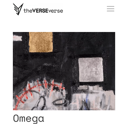
Omega