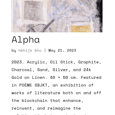
Alpha
by
hbhljk bhu
|
May 21, 2023
2023. Acrylic, Oil Stick, Graphite,
Charcoal, Sand, Silver, and 24k
Gold on Linen. 40 × 50 cm. Featured
in POÈME SBJKT, an exhibition of
works of literature both on and off
the blockchain that enhance,
reinvent, and reimagine the