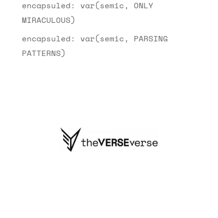
encapsuled: var(semic, ONLY
MIRACULOUS)
encapsuled: var(semic, PARSING
PATTERNS)