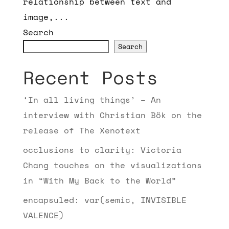
relationship between text and
image,...
Search
Search
Recent Posts
‘In all living things’ – An
interview with Christian Bök on the
release of The Xenotext
occlusions to clarity: Victoria
Chang touches on the visualizations
in “With My Back to the World”
encapsuled: var(semic, INVISIBLE
VALENCE)