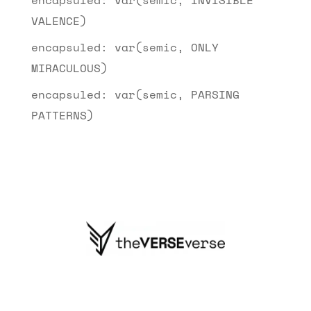
VALENCE)
encapsuled: var(semic, ONLY
MIRACULOUS)
encapsuled: var(semic, PARSING
PATTERNS)