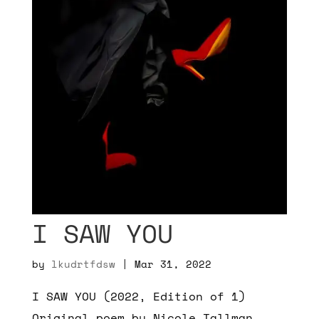
I SAW YOU
by
lkudrtfdsw
|
Mar 31, 2022
I SAW YOU (2022, Edition of 1)
Original poem by Nicole Tallman,