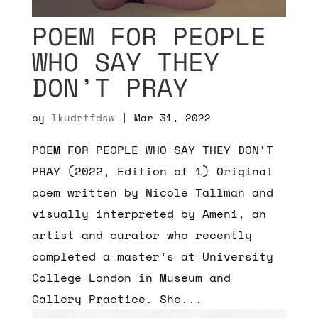
POEM FOR PEOPLE
WHO SAY THEY
DON’T PRAY
by
lkudrtfdsw
|
Mar 31, 2022
POEM FOR PEOPLE WHO SAY THEY DON’T
PRAY (2022, Edition of 1) Original
poem written by Nicole Tallman and
visually interpreted by Ameni, an
artist and curator who recently
completed a master’s at University
College London in Museum and
Gallery Practice. She...