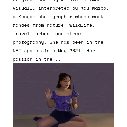
visually interpreted by May Naibo,
a Kenyan photographer whose work
ranges from nature, wildlife,
travel, urban, and street
photography. She has been in the
NFT space since May 2021. Her
passion in the...