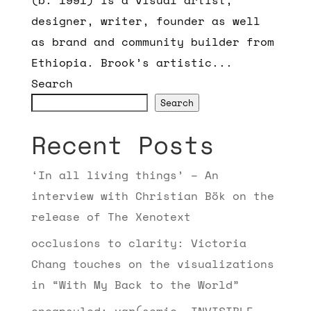
designer, writer, founder as well
as brand and community builder from
Ethiopia. Brook’s artistic...
Search
Search
Recent Posts
‘In all living things’ – An
interview with Christian Bök on the
release of The Xenotext
occlusions to clarity: Victoria
Chang touches on the visualizations
in “With My Back to the World”
encapsuled: var(semic, INVISIBLE