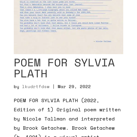
POEM FOR SYLVIA
PLATH
by
lkudrtfdsw
|
Mar 29, 2022
POEM FOR SYLVIA PLATH (2022,
Edition of 1) Original poem written
by Nicole Tallman and interpreted
by Brook Getachew. Brook Getachew
(b. 1991) is a visual artist,