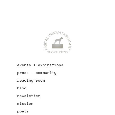
events + exhibitions
press + community
reading room
blog
newsletter
mission
poets